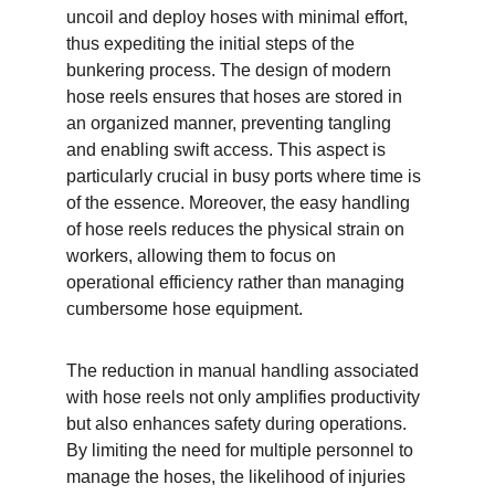
uncoil and deploy hoses with minimal effort, 
thus expediting the initial steps of the 
bunkering process. The design of modern 
hose reels ensures that hoses are stored in 
an organized manner, preventing tangling 
and enabling swift access. This aspect is 
particularly crucial in busy ports where time is 
of the essence. Moreover, the easy handling 
of hose reels reduces the physical strain on 
workers, allowing them to focus on 
operational efficiency rather than managing 
cumbersome hose equipment.
The reduction in manual handling associated 
with hose reels not only amplifies productivity 
but also enhances safety during operations. 
By limiting the need for multiple personnel to 
manage the hoses, the likelihood of injuries 