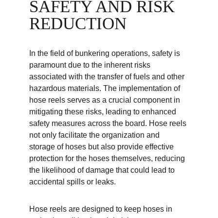
SAFETY AND RISK 
REDUCTION
In the field of bunkering operations, safety is 
paramount due to the inherent risks 
associated with the transfer of fuels and other 
hazardous materials. The implementation of 
hose reels serves as a crucial component in 
mitigating these risks, leading to enhanced 
safety measures across the board. Hose reels 
not only facilitate the organization and 
storage of hoses but also provide effective 
protection for the hoses themselves, reducing 
the likelihood of damage that could lead to 
accidental spills or leaks.
Hose reels are designed to keep hoses in 