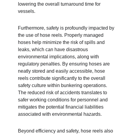
lowering the overall turnaround time for 
vessels.
Furthermore, safety is profoundly impacted by 
the use of hose reels. Properly managed 
hoses help minimize the risk of spills and 
leaks, which can have disastrous 
environmental implications, along with 
regulatory penalties. By ensuring hoses are 
neatly stored and easily accessible, hose 
reels contribute significantly to the overall 
safety culture within bunkering operations. 
The reduced risk of accidents translates to 
safer working conditions for personnel and 
mitigates the potential financial liabilities 
associated with environmental hazards.
Beyond efficiency and safety, hose reels also 