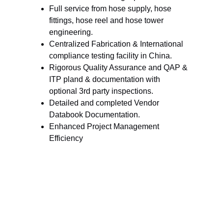
Full service from hose supply, hose 
fittings, hose reel and hose tower 
engineering.
Centralized Fabrication & International 
compliance testing facility in China.
Rigorous Quality Assurance and QAP & 
ITP pland & documentation with 
optional 3rd party inspections.
Detailed and completed Vendor 
Databook Documentation.
Enhanced Project Management 
Efficiency