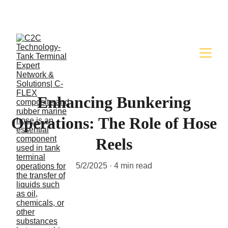
FLEXIBLE HOSE FOR YOUR FUEL & CHEMICAL 
TRANSFER NEED WITH EASY
Enhancing Bunkering
Operations: The Role of Hose
Reels
5/2/2025
4 min read