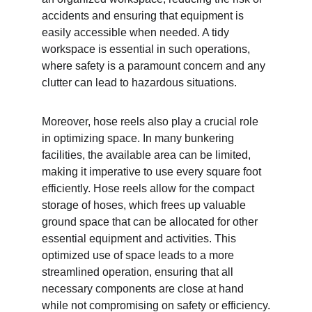
accidents and ensuring that equipment is 
easily accessible when needed. A tidy 
workspace is essential in such operations, 
where safety is a paramount concern and any 
clutter can lead to hazardous situations.
Moreover, hose reels also play a crucial role 
in optimizing space. In many bunkering 
facilities, the available area can be limited, 
making it imperative to use every square foot 
efficiently. Hose reels allow for the compact 
storage of hoses, which frees up valuable 
ground space that can be allocated for other 
essential equipment and activities. This 
optimized use of space leads to a more 
streamlined operation, ensuring that all 
necessary components are close at hand 
while not compromising on safety or efficiency.