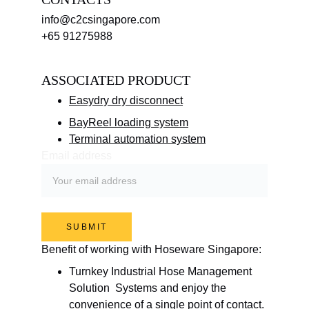
info@c2csingapore.com
+65 91275988
ASSOCIATED PRODUCT
Easydry dry disconnect
BayReel loading system
Terminal automation system
Email address
SUBMIT
Benefit of working with Hoseware Singapore:
Turnkey Industrial Hose Management 
Solution  Systems and enjoy the 
convenience of a single point of contact.