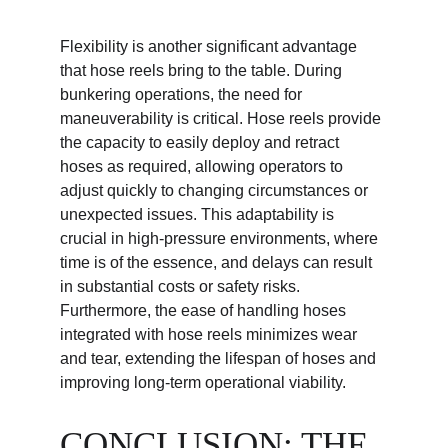
Flexibility is another significant advantage 
that hose reels bring to the table. During 
bunkering operations, the need for 
maneuverability is critical. Hose reels provide 
the capacity to easily deploy and retract 
hoses as required, allowing operators to 
adjust quickly to changing circumstances or 
unexpected issues. This adaptability is 
crucial in high-pressure environments, where 
time is of the essence, and delays can result 
in substantial costs or safety risks. 
Furthermore, the ease of handling hoses 
integrated with hose reels minimizes wear 
and tear, extending the lifespan of hoses and 
improving long-term operational viability.
CONCLUSION: THE 