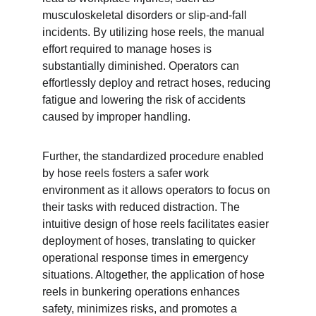
musculoskeletal disorders or slip-and-fall 
incidents. By utilizing hose reels, the manual 
effort required to manage hoses is 
substantially diminished. Operators can 
effortlessly deploy and retract hoses, reducing 
fatigue and lowering the risk of accidents 
caused by improper handling.
Further, the standardized procedure enabled 
by hose reels fosters a safer work 
environment as it allows operators to focus on 
their tasks with reduced distraction. The 
intuitive design of hose reels facilitates easier 
deployment of hoses, translating to quicker 
operational response times in emergency 
situations. Altogether, the application of hose 
reels in bunkering operations enhances 
safety, minimizes risks, and promotes a 