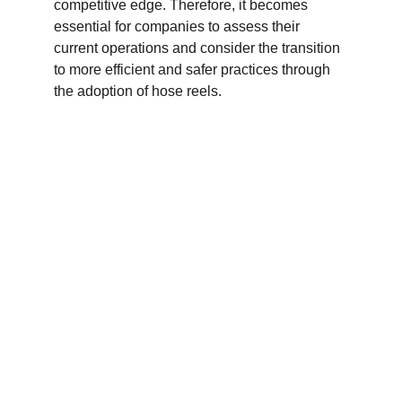
competitive edge. Therefore, it becomes 
essential for companies to assess their 
current operations and consider the transition 
to more efficient and safer practices through 
the adoption of hose reels.