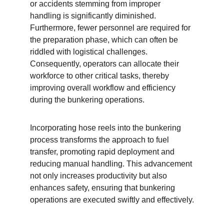
or accidents stemming from improper 
handling is significantly diminished. 
Furthermore, fewer personnel are required for 
the preparation phase, which can often be 
riddled with logistical challenges. 
Consequently, operators can allocate their 
workforce to other critical tasks, thereby 
improving overall workflow and efficiency 
during the bunkering operations.
Incorporating hose reels into the bunkering 
process transforms the approach to fuel 
transfer, promoting rapid deployment and 
reducing manual handling. This advancement 
not only increases productivity but also 
enhances safety, ensuring that bunkering 
operations are executed swiftly and effectively.