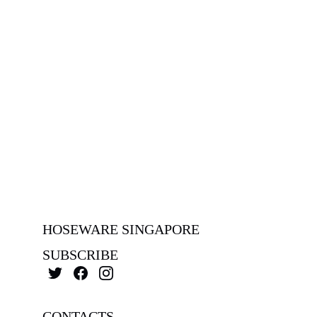
HOSEWARE SINGAPORE
SUBSCRIBE
CONTACTS