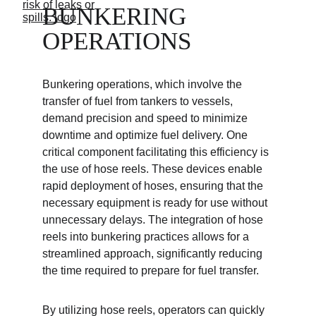
BUNKERING 
OPERATIONS
Bunkering operations, which involve the 
transfer of fuel from tankers to vessels, 
demand precision and speed to minimize 
downtime and optimize fuel delivery. One 
critical component facilitating this efficiency is 
the use of hose reels. These devices enable 
rapid deployment of hoses, ensuring that the 
necessary equipment is ready for use without 
unnecessary delays. The integration of hose 
reels into bunkering practices allows for a 
streamlined approach, significantly reducing 
the time required to prepare for fuel transfer.
By utilizing hose reels, operators can quickly 