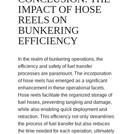
IMPACT OF HOSE 
REELS ON 
BUNKERING 
EFFICIENCY
In the realm of bunkering operations, the 
efficiency and safety of fuel transfer 
processes are paramount. The incorporation 
of hose reels has emerged as a significant 
enhancement in these operational facets. 
Hose reels facilitate the organized storage of 
fuel hoses, preventing tangling and damage, 
while also enabling quick deployment and 
retraction. This efficiency not only streamlines 
the process of fuel transfer but also reduces 
the time needed for each operation, ultimately 