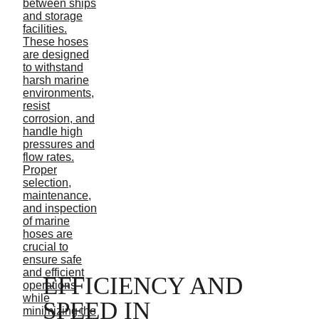
EFFICIENCY AND 
SPEED IN 