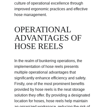
culture of operational excellence through 
improved ergonomic practices and effective 
hose management.
OPERATIONAL 
ADVANTAGES OF 
HOSE REELS
In the realm of bunkering operations, the 
implementation of hose reels presents 
multiple operational advantages that 
significantly enhance efficiency and safety. 
Firstly, one of the most prominent benefits 
provided by hose reels is the neat storage 
solution they offer. By providing a designated 
location for hoses, hose reels help maintain 
an organized workspace, reducing the risk of 