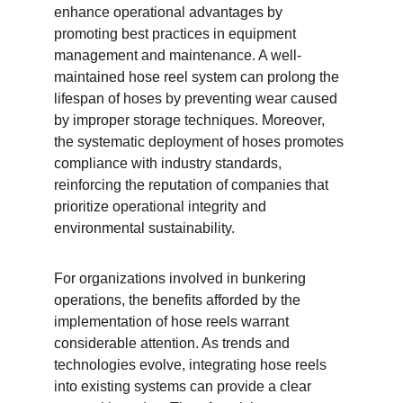
enhance operational advantages by 
promoting best practices in equipment 
management and maintenance. A well-
maintained hose reel system can prolong the 
lifespan of hoses by preventing wear caused 
by improper storage techniques. Moreover, 
the systematic deployment of hoses promotes 
compliance with industry standards, 
reinforcing the reputation of companies that 
prioritize operational integrity and 
environmental sustainability.
For organizations involved in bunkering 
operations, the benefits afforded by the 
implementation of hose reels warrant 
considerable attention. As trends and 
technologies evolve, integrating hose reels 
into existing systems can provide a clear 