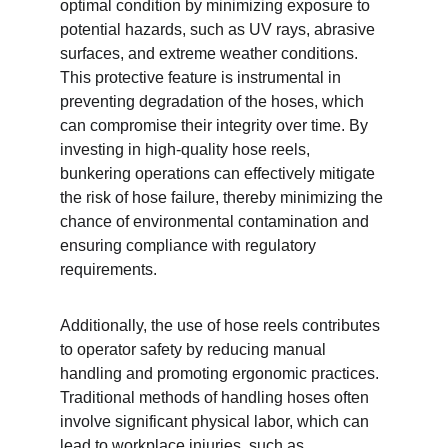
optimal condition by minimizing exposure to 
potential hazards, such as UV rays, abrasive 
surfaces, and extreme weather conditions. 
This protective feature is instrumental in 
preventing degradation of the hoses, which 
can compromise their integrity over time. By 
investing in high-quality hose reels, 
bunkering operations can effectively mitigate 
the risk of hose failure, thereby minimizing the 
chance of environmental contamination and 
ensuring compliance with regulatory 
requirements.
Additionally, the use of hose reels contributes 
to operator safety by reducing manual 
handling and promoting ergonomic practices. 
Traditional methods of handling hoses often 
involve significant physical labor, which can 
lead to workplace injuries, such as 